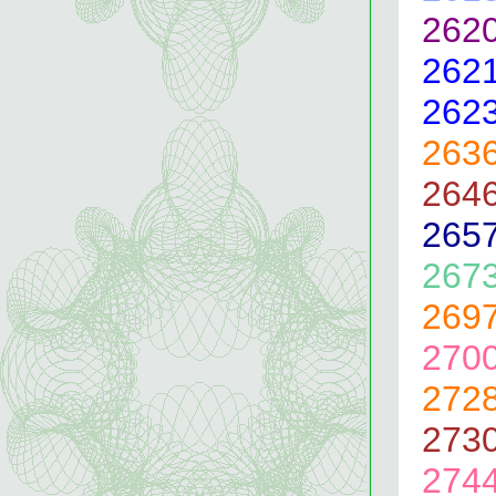
262
262
262
263
264
265
267
269
270
272
273
274