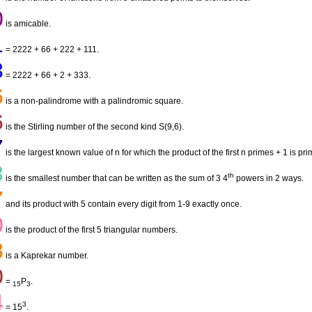
0
is amicable.
1
= 2222 + 66 + 222 + 111.
3
= 2222 + 66 + 2 + 333.
6
is a non-palindrome with a palindromic square.
6
is the Stirling number of the second kind S(9,6).
7
is the largest known value of n for which the product of the first n primes + 1 is pri
3
th
is the smallest number that can be written as the sum of 3 4
powers in 2 ways.
7
and its product with 5 contain every digit from 1-9 exactly once.
0
is the product of the first 5 triangular numbers.
8
is a Kaprekar number.
0
=
P
.
15
3
4
3
= 15
.