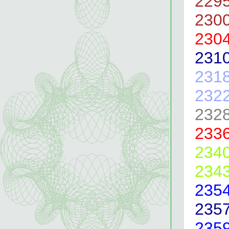
229
230
230
231
231
232
232
233
234
234
235
235
235