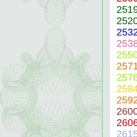
251
252
253
253
255
257
257
258
259
260
260
261