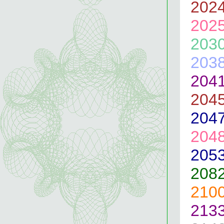
202
202
203
203
204
204
204
204
205
208
210
213