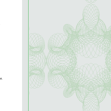
.
me.