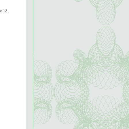
to 12.