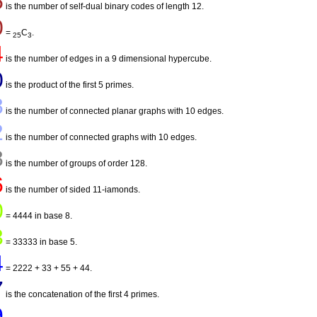
5
is the number of self-dual binary codes of length 12.
0
=
C
.
25
3
4
is the number of edges in a 9 dimensional hypercube.
0
is the product of the first 5 primes.
8
is the number of connected planar graphs with 10 edges.
2
is the number of connected graphs with 10 edges.
8
is the number of groups of order 128.
6
is the number of sided 11-iamonds.
0
= 4444 in base 8.
3
= 33333 in base 5.
4
= 2222 + 33 + 55 + 44.
7
is the concatenation of the first 4 primes.
9