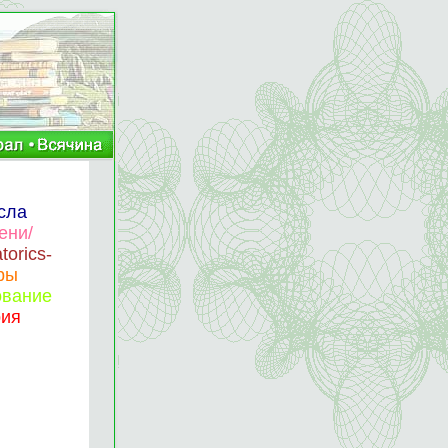
сла
ени/
torics-
фры
ование
рия