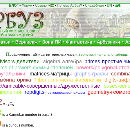
БЛОГ
•
Форум
•
Ссылки
•
•
Почему Арбуз?
•
Служебная
•
UN
•
П
родолжение таблицы интересных чисел.
Вернуться на начало таблицы.
divisors-делители
algebra-алгебра
primes-простые чи
ums of powers-суммы степеней
powers/polygonal-степ
оугольники
matrices
матрицы
graphs-графы
combina
-
омбинаторика
Fibonacci-числа Фибоначчи
digits-ци
ect/amicable-совершенные/дружественные
bases-осн
числения
repdigits
geometry-геомет
-повторяющиеся цифры
2
=
C
.
14
5
8
is a Karmekar number in base 3.
0
is a curious number.