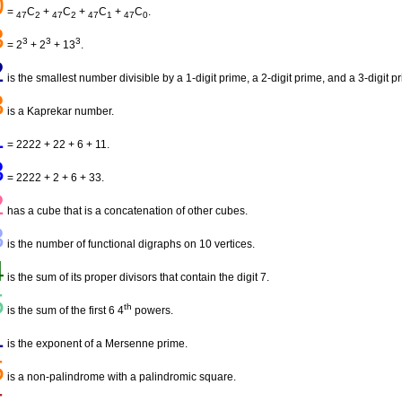
0
=
C
+
C
+
C
+
C
.
47
2
47
2
47
1
47
0
3
3
3
3
= 2
+ 2
+ 13
.
2
is the smallest number divisible by a 1-digit prime, a 2-digit prime, and a 3-digit p
3
is a Kaprekar number.
1
= 2222 + 22 + 6 + 11.
3
= 2222 + 2 + 6 + 33.
2
has a cube that is a concatenation of other cubes.
3
is the number of functional digraphs on 10 vertices.
4
is the sum of its proper divisors that contain the digit 7.
5
th
is the sum of the first 6 4
powers.
1
is the exponent of a Mersenne prime.
5
is a non-palindrome with a palindromic square.