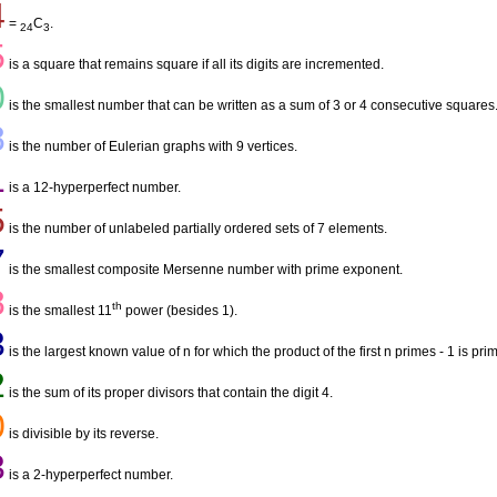
4
=
C
.
24
3
5
is a square that remains square if all its digits are incremented.
0
is the smallest number that can be written as a sum of 3 or 4 consecutive squares
8
is the number of Eulerian graphs with 9 vertices.
1
is a 12-hyperperfect number.
5
is the number of unlabeled partially ordered sets of 7 elements.
7
is the smallest composite Mersenne number with prime exponent.
8
th
is the smallest 11
power (besides 1).
3
is the largest known value of n for which the product of the first n primes - 1 is pri
2
is the sum of its proper divisors that contain the digit 4.
0
is divisible by its reverse.
3
is a 2-hyperperfect number.