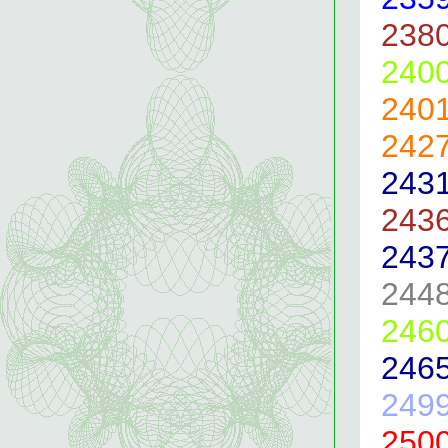
238
240
240
242
243
243
243
244
246
246
249
250