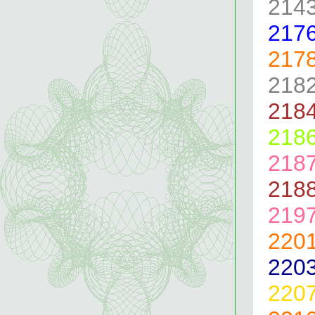
214
217
217
218
218
218
218
218
219
220
220
220