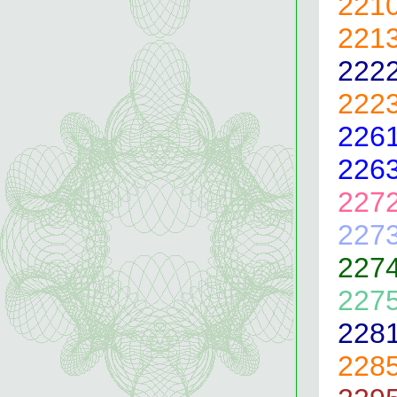
221
221
222
222
226
226
227
227
227
227
228
228