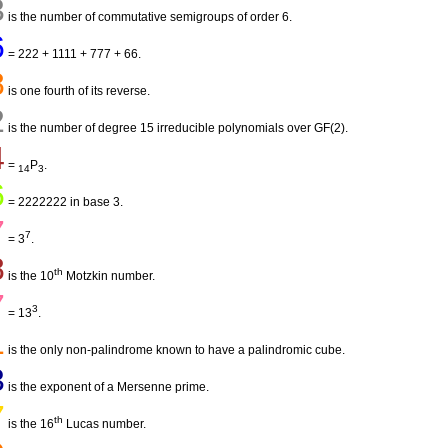
3
is the number of commutative semigroups of order 6.
6
= 222 + 1111 + 777 + 66.
8
is one fourth of its reverse.
2
is the number of degree 15 irreducible polynomials over GF(2).
4
=
P
.
14
3
6
= 2222222 in base 3.
7
7
= 3
.
8
th
is the 10
Motzkin number.
7
3
= 13
.
1
is the only non-palindrome known to have a palindromic cube.
3
is the exponent of a Mersenne prime.
7
th
is the 16
Lucas number.