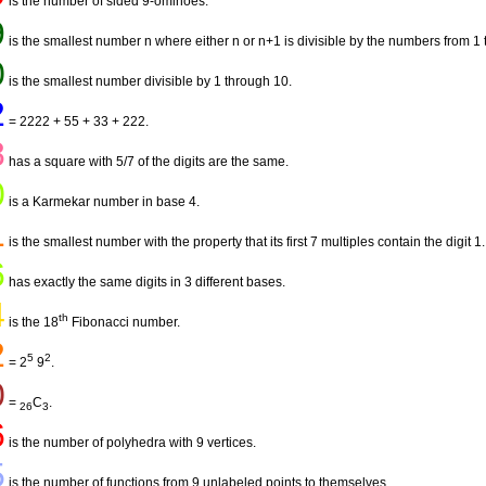
is the number of sided 9-ominoes.
9
is the smallest number n where either n or n+1 is divisible by the numbers from 1 
0
is the smallest number divisible by 1 through 10.
2
= 2222 + 55 + 33 + 222.
8
has a square with 5/7 of the digits are the same.
0
is a Karmekar number in base 4.
1
is the smallest number with the property that its first 7 multiples contain the digit 1.
6
has exactly the same digits in 3 different bases.
4
th
is the 18
Fibonacci number.
2
5
2
= 2
9
.
0
=
C
.
26
3
6
is the number of polyhedra with 9 vertices.
5
is the number of functions from 9 unlabeled points to themselves.