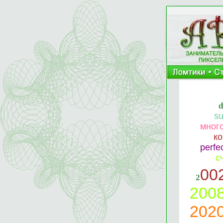
s
мног
к
perf
с
00
2
200
202