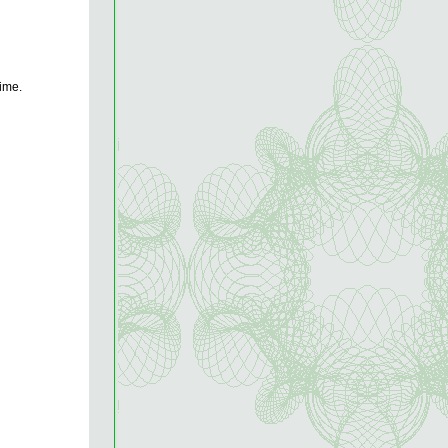
rime.