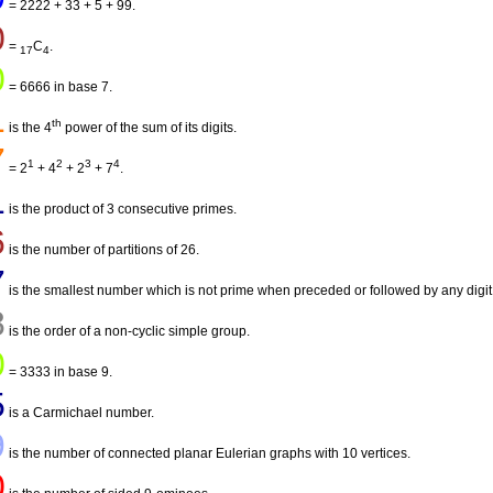
= 2222 + 33 + 5 + 99.
0
=
C
.
17
4
0
= 6666 in base 7.
1
th
is the 4
power of the sum of its digits.
7
1
2
3
4
= 2
+ 4
+ 2
+ 7
.
1
is the product of 3 consecutive primes.
6
is the number of partitions of 26.
7
is the smallest number which is not prime when preceded or followed by any digit
8
is the order of a non-cyclic simple group.
0
= 3333 in base 9.
5
is a Carmichael number.
9
is the number of connected planar Eulerian graphs with 10 vertices.
0